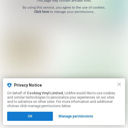
This page may contain affiliate links.
By using this service, you agree to the use of cookies.
Click here
to manage your permissions.
Privacy Notice
On behalf of
Cooking Vinyl Limited
, Linkfire would like to use cookies
and similar technologies to personalize your experiences on our sites
and to advertise on other sites. For more information and additional
choices click manage permissions below.
OK
Manage permissions