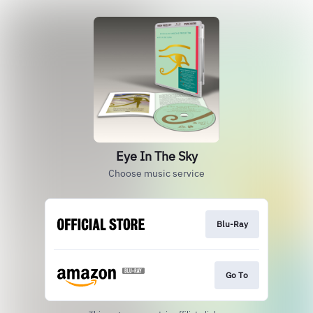
Eye In The Sky
Choose music service
Blu-Ray
Go To